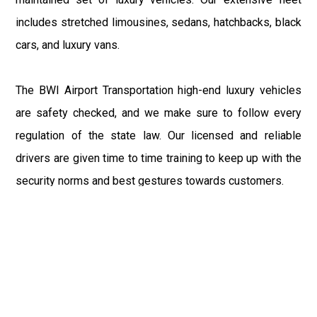
includes stretched limousines, sedans, hatchbacks, black
cars, and luxury vans.
The BWI Airport Transportation high-end luxury vehicles
are safety checked, and we make sure to follow every
regulation of the state law. Our licensed and reliable
drivers are given time to time training to keep up with the
security norms and best gestures towards customers.
So, to avail the best in class car rental service in the
Annapolis, you must reserve the BWI Airport Taxi well in
advance to salvage from the last-minute chaos and
bewilderment related to road transportation. Our 24/7
customer support team is obliged to help you with any