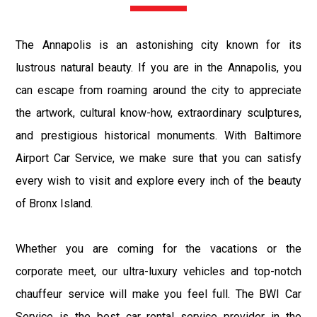
The Annapolis is an astonishing city known for its
lustrous natural beauty. If you are in the Annapolis, you
can escape from roaming around the city to appreciate
the artwork, cultural know-how, extraordinary sculptures,
and prestigious historical monuments. With Baltimore
Airport Car Service, we make sure that you can satisfy
every wish to visit and explore every inch of the beauty
of Bronx Island.
Whether you are coming for the vacations or the
corporate meet, our ultra-luxury vehicles and top-notch
chauffeur service will make you feel full. The BWI Car
Service is the best car rental service provider in the