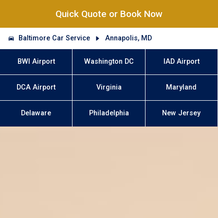
Quick Quote or Book Now
Baltimore Car Service
Annapolis, MD
BWI Airport
Washington DC
IAD Airport
DCA Airport
Virginia
Maryland
Delaware
Philadelphia
New Jersey