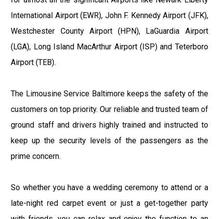
International Airport (EWR), John F. Kennedy Airport (JFK),
Westchester County Airport (HPN), LaGuardia Airport
(LGA), Long Island MacArthur Airport (ISP) and Teterboro
Airport (TEB).
The Limousine Service Baltimore keeps the safety of the
customers on top priority. Our reliable and trusted team of
ground staff and drivers highly trained and instructed to
keep up the security levels of the passengers as the
prime concern.
So whether you have a wedding ceremony to attend or a
late-night red carpet event or just a get-together party
with friends, you can relax and enjoy the function to an