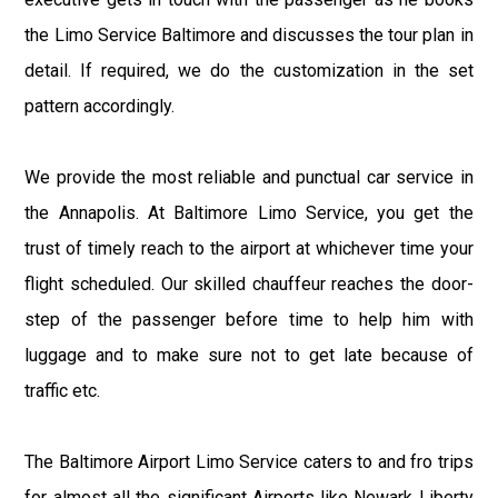
the Limo Service Baltimore and discusses the tour plan in
detail. If required, we do the customization in the set
pattern accordingly.
We provide the most reliable and punctual car service in
the Annapolis. At Baltimore Limo Service, you get the
trust of timely reach to the airport at whichever time your
flight scheduled. Our skilled chauffeur reaches the door-
step of the passenger before time to help him with
luggage and to make sure not to get late because of
traffic etc.
The Baltimore Airport Limo Service caters to and fro trips
for almost all the significant Airports like Newark Liberty