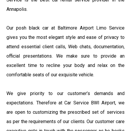
Annapolis.
Our posh black car at Baltimore Airport Limo Service
gives you the most elegant style and ease of privacy to
attend essential client calls, Web chats, documentation,
official presentations. We make sure to provide an
excellent time to recline your body and relax on the
comfortable seats of our exquisite vehicle.
We give priority to our customer’s demands and
expectations. Therefore at Car Service BWI Airport, we
are open to customizing the prescribed set of services
as per the requirements of our clients. Our customer care
executive gets in touch with the passenger as he books