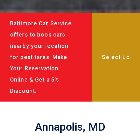
Baltimore Car Service
offers to book cars
nearby your location
for best fares. Make
Your Reservation
Online & Get a 5%
Discount.
Annapolis, MD