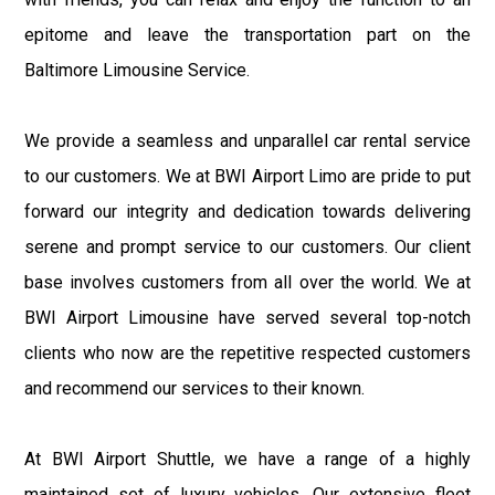
epitome and leave the transportation part on the
Baltimore Limousine Service.
We provide a seamless and unparallel car rental service
to our customers. We at BWI Airport Limo are pride to put
forward our integrity and dedication towards delivering
serene and prompt service to our customers. Our client
base involves customers from all over the world. We at
BWI Airport Limousine have served several top-notch
clients who now are the repetitive respected customers
and recommend our services to their known.
At BWI Airport Shuttle, we have a range of a highly
maintained set of luxury vehicles. Our extensive fleet