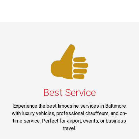
Best Service
Experience the best limousine services in Baltimore
with luxury vehicles, professional chauffeurs, and on-
time service. Perfect for airport, events, or business
travel.