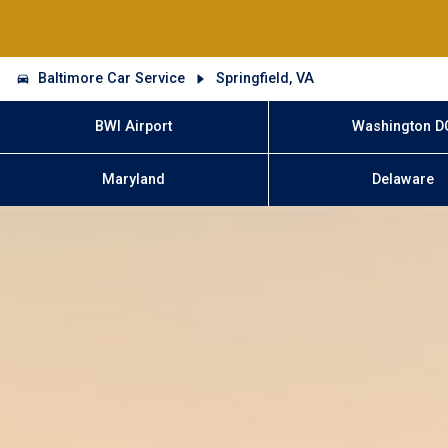
Baltimore Car Service
Springfield, VA
BWI Airport
Washington D
Maryland
Delaware