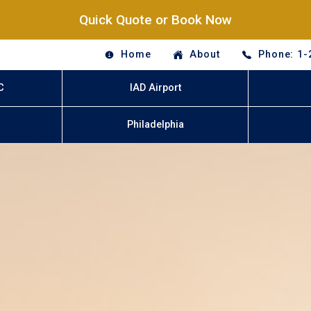
Quick Quote or Book Now
Home
About
Phone: 1-
C
IAD Airport
Philadelphia