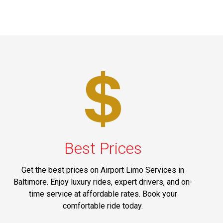
Best Prices
Get the best prices on Airport Limo Services in
Baltimore. Enjoy luxury rides, expert drivers, and on-
time service at affordable rates. Book your
comfortable ride today.