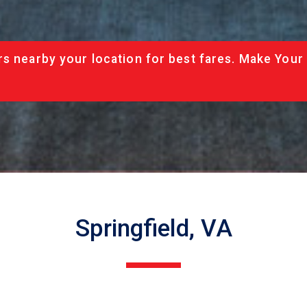
rs nearby your location for best fares. Make Your
Springfield, VA