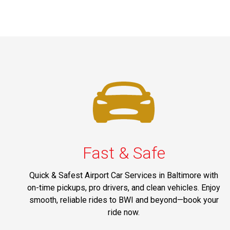
Fast & Safe
Quick & Safest Airport Car Services in Baltimore with
on-time pickups, pro drivers, and clean vehicles. Enjoy
smooth, reliable rides to BWI and beyond—book your
ride now.