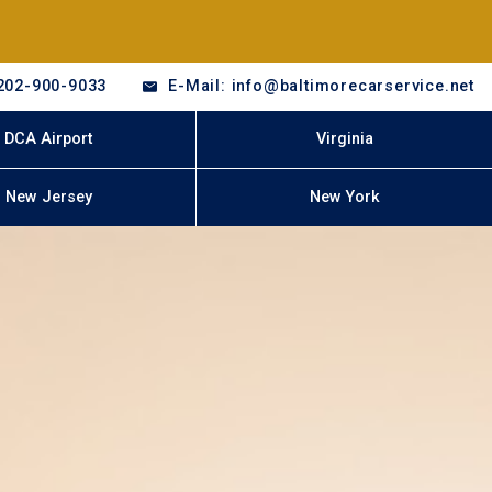
202-900-9033
E-Mail: info@baltimorecarservice.net
DCA Airport
Virginia
New Jersey
New York