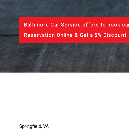
Baltimore Car Service offers to book ca
Reservation Online & Get a 5% Discount.
Springfield, VA