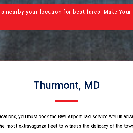
rs nearby your location for best fares. Make Your
Thurmont, MD
acations, you must book the BWI Airport Taxi service well in adva
the most extravaganza fleet to witness the delicacy of the tow