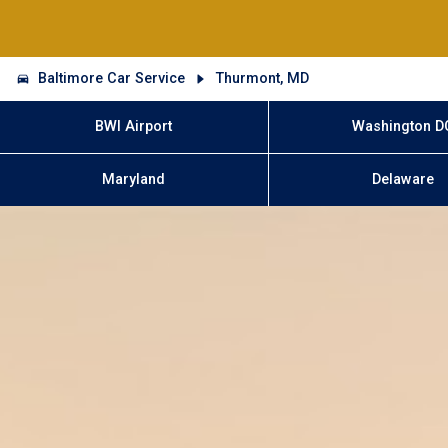
Baltimore Car Service
Thurmont, MD
BWI Airport
Washington D
Maryland
Delaware