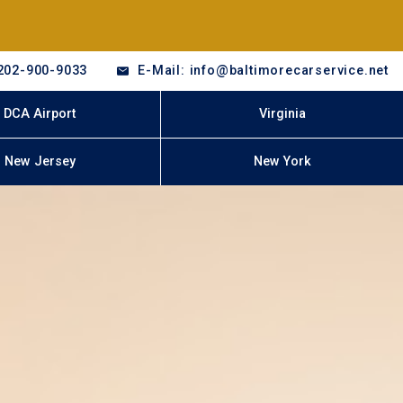
202-900-9033
E-Mail: info@baltimorecarservice.net
DCA Airport
Virginia
New Jersey
New York