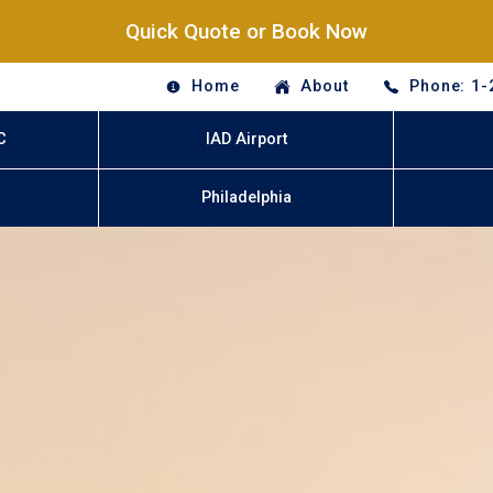
Quick Quote or Book Now
Home
About
Phone: 1-
C
IAD Airport
Philadelphia