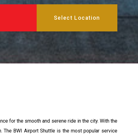
nce for the smooth and serene ride in the city. With the
n. The BWI Airport Shuttle is the most popular service