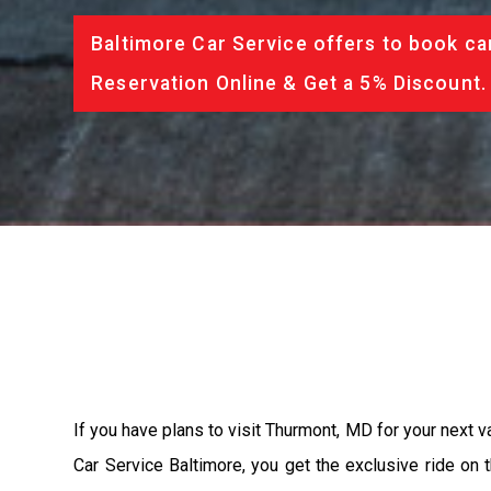
Baltimore Car Service offers to book ca
Reservation Online & Get a 5% Discount.
If you have plans to visit Thurmont, MD for your next v
Car Service Baltimore, you get the exclusive ride on 