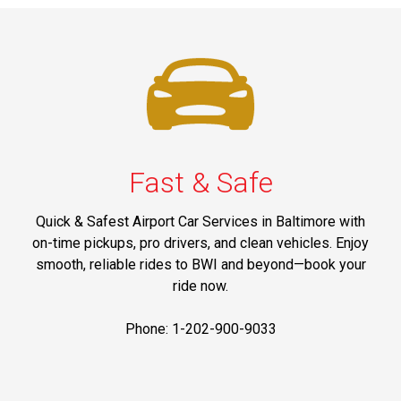
Fast & Safe
Quick & Safest Airport Car Services in Baltimore with
on-time pickups, pro drivers, and clean vehicles. Enjoy
smooth, reliable rides to BWI and beyond—book your
ride now.
Phone: 1-202-900-9033