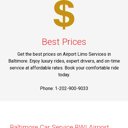
Best Prices
Get the best prices on Airport Limo Services in
Baltimore. Enjoy luxury rides, expert drivers, and on-time
service at affordable rates. Book your comfortable ride
today.
Phone: 1-202-900-9033
Baltimore Car Service BWI Airport