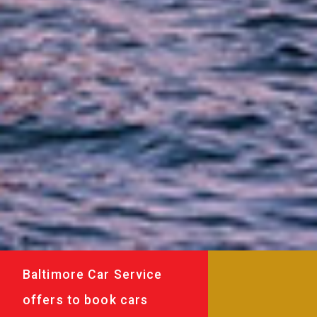
Baltimore Car Service
offers to book cars