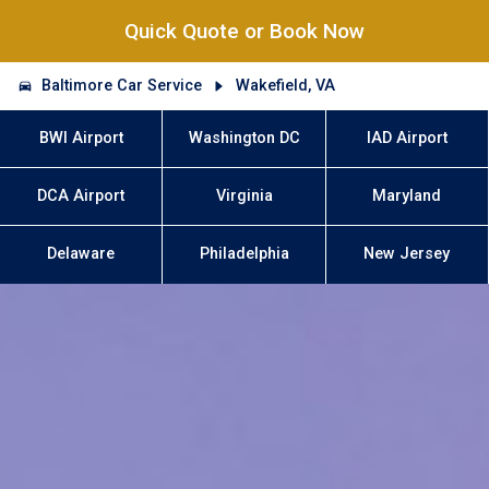
Quick Quote or Book Now
Baltimore Car Service
Wakefield, VA
BWI Airport
Washington DC
IAD Airport
DCA Airport
Virginia
Maryland
Delaware
Philadelphia
New Jersey