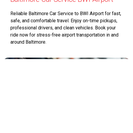
Reliable Baltimore Car Service to BWI Airport for fast,
safe, and comfortable travel. Enjoy on-time pickups,
professional drivers, and clean vehicles. Book your
ride now for stress-free airport transportation in and
around Baltimore.