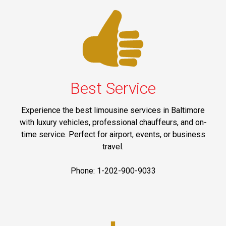
Best Service
Experience the best limousine services in Baltimore
with luxury vehicles, professional chauffeurs, and on-
time service. Perfect for airport, events, or business
travel.
Phone: 1-202-900-9033