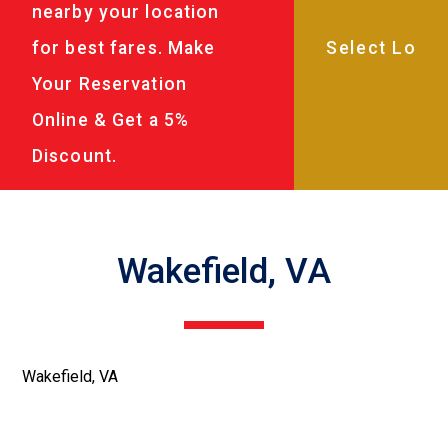
nearby your location
for best fares. Make
Your Reservation
Online & Get a 5%
Discount.
Wakefield, VA
Wakefield, VA